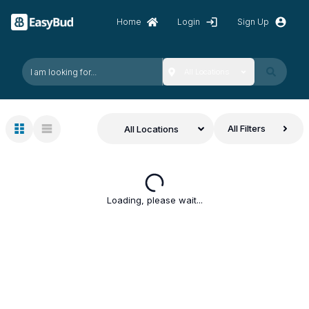
Home
Login
Sign Up
All Locations
All Filters
All Locations
Loading, please wait...