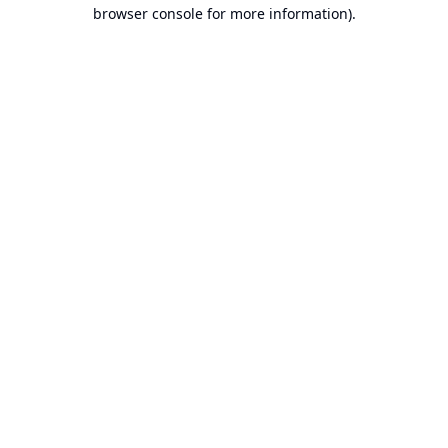
browser console for more information).