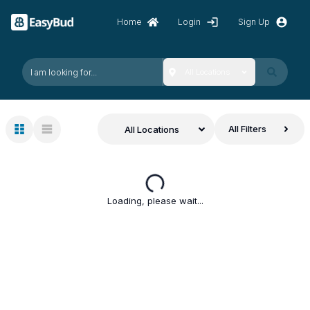
Home
Login
Sign Up
All Locations
All Filters
All Locations
Loading, please wait...