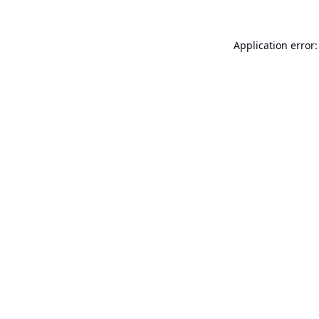
Application error: