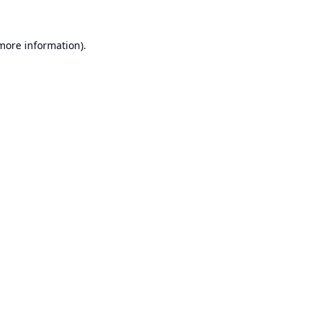
 more information).